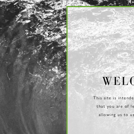
Page:
Header
WEL
This site is intend
that you are of l
allowing us to u