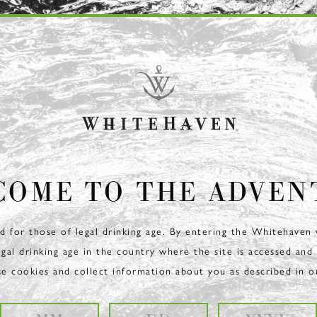
COME TO THE ADVEN
ed for those of legal drinking age. By entering the Whitehaven
egal drinking age in the country where the site is accessed and
se cookies and collect information about you as described in 