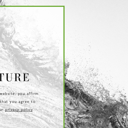
TURE
 website, you affirm
 that you agree to
our
privacy policy
.