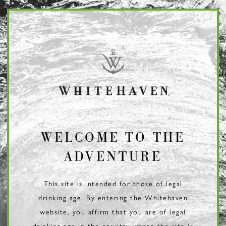
Page:
Header
WELCOME TO THE
ADVENTURE
This site is intended for those of legal
drinking age. By entering the Whitehaven
website, you affirm that you are of legal
drinking age in the country where the site is