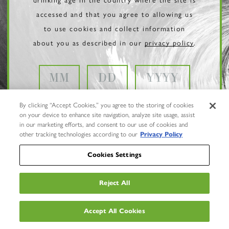
accessed and that you agree to allowing us
to use cookies and collect information
about you as described in our
privacy policy
.
By clicking “Accept Cookies,” you agree to the storing of cookies
on your device to enhance site navigation, analyze site usage, assist
in our marketing efforts, and consent to our use of cookies and
other tracking technologies according to our
Privacy Policy
Cookies Settings
Reject All
Privacy Policy
Trademarks
Accept All Cookies
User Agreement