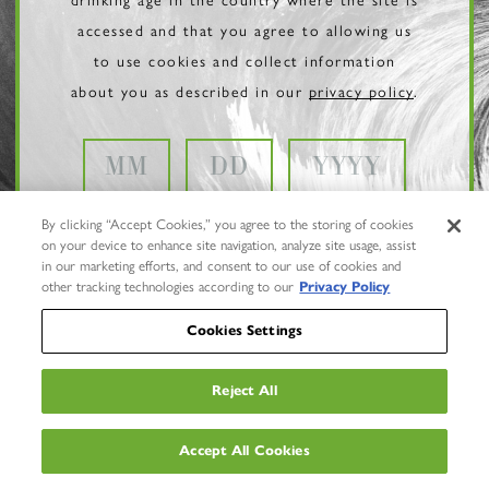
accessed and that you agree to allowing us
to use cookies and collect information
about you as described in our
privacy policy
.
By clicking “Accept Cookies,” you agree to the storing of cookies
on your device to enhance site navigation, analyze site usage, assist
in our marketing efforts, and consent to our use of cookies and
other tracking technologies according to our
Privacy Policy
Cookies Settings
Reject All
Privacy Policy
Trademarks
Accept All Cookies
User Agreement