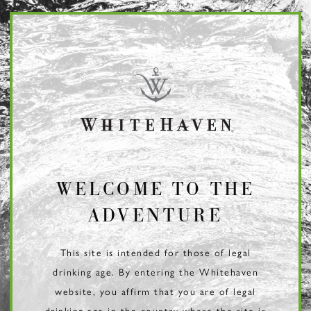
Page:
Header
WELCOME TO THE
ADVENTURE
This site is intended for those of legal
drinking age. By entering the Whitehaven
website, you affirm that you are of legal
drinking age in the country where the site is