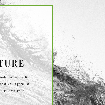
TURE
 website, you affirm
 that you agree to
our
privacy policy
.