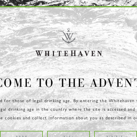
COME TO THE ADVEN
ed for those of legal drinking age. By entering the Whitehaven
egal drinking age in the country where the site is accessed and
se cookies and collect information about you as described in 