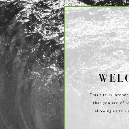
Page:
Header
WEL
This site is intend
that you are of l
allowing us to u