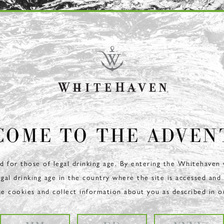
COME TO THE ADVEN
ed for those of legal drinking age. By entering the Whitehaven
egal drinking age in the country where the site is accessed and
se cookies and collect information about you as described in 