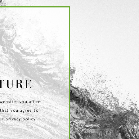
TURE
 website, you affirm
 that you agree to
our
privacy policy
.