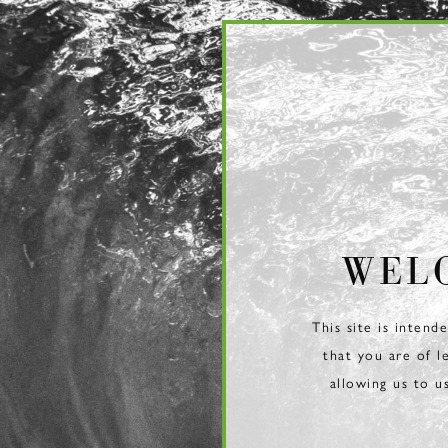
Page:
Header
WEL
This site is intend
that you are of l
allowing us to u