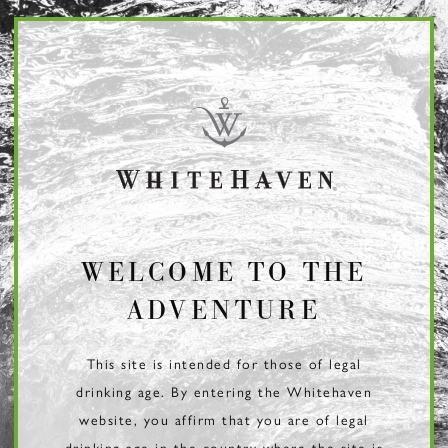
Page:
Header
WELCOME TO THE
ADVENTURE
This site is intended for those of legal
drinking age. By entering the Whitehaven
website, you affirm that you are of legal
drinking age in the country where the site is