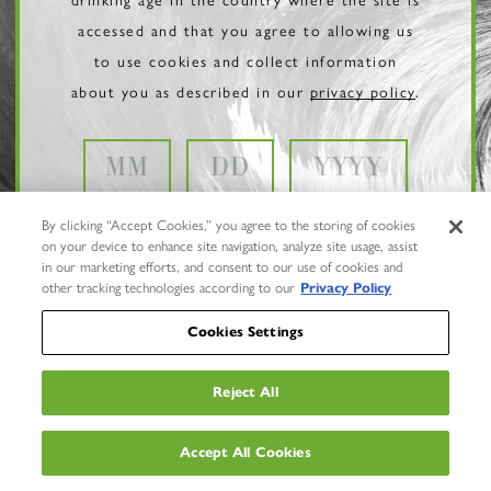
accessed and that you agree to allowing us
to use cookies and collect information
about you as described in our
privacy policy
.
By clicking “Accept Cookies,” you agree to the storing of cookies
on your device to enhance site navigation, analyze site usage, assist
in our marketing efforts, and consent to our use of cookies and
other tracking technologies according to our
Privacy Policy
Cookies Settings
Reject All
Privacy Policy
Trademarks
Accept All Cookies
User Agreement