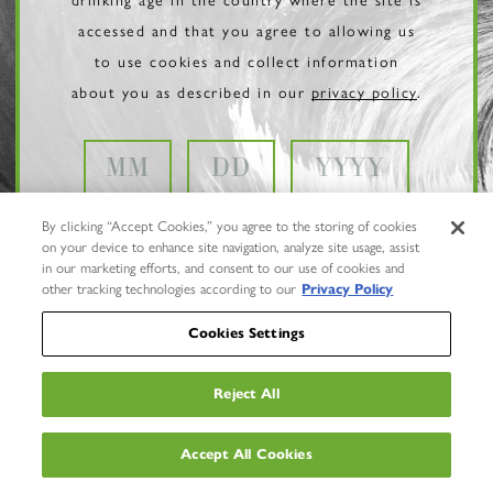
accessed and that you agree to allowing us
to use cookies and collect information
about you as described in our
privacy policy
.
By clicking “Accept Cookies,” you agree to the storing of cookies
on your device to enhance site navigation, analyze site usage, assist
in our marketing efforts, and consent to our use of cookies and
other tracking technologies according to our
Privacy Policy
Cookies Settings
Reject All
Privacy Policy
Trademarks
Accept All Cookies
User Agreement