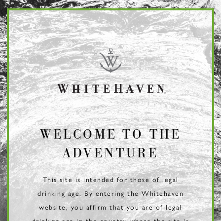
Page:
Header
WELCOME TO THE
ADVENTURE
This site is intended for those of legal
drinking age. By entering the Whitehaven
website, you affirm that you are of legal
drinking age in the country where the site is